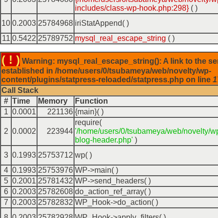
includes/class-wp-hook.php:298}
( )
10
0.2003
25784968
iriStatAppend( )
11
0.5422
25789752
mysql_real_escape_string
( )
( ! )
Warning: mysql_real_escape_string(): A link to the se
established in /home/users/0/tsubameya/web/novelty/wp-
content/plugins/statpress-reloaded/statpress.php on line
1
Call Stack
#
Time
Memory
Function
1
0.0001
221136
{main}( )
require(
2
0.0002
223944
'/home/users/0/tsubameya/web/novelty/w
blog-header.php'
)
3
0.1993
25753712
wp( )
4
0.1993
25753976
WP->main( )
5
0.2001
25781432
WP->send_headers( )
6
0.2003
25782608
do_action_ref_array( )
7
0.2003
25782832
WP_Hook->do_action( )
8
0.2003
25782928
WP_Hook->apply_filters( )