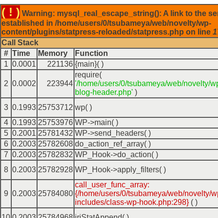
( ! )
Warning: mysql_real_escape_string(): A link to the se
established in /home/users/0/tsubameya/web/novelty/wp-
content/plugins/statpress-reloaded/statpress.php on line
1
Call Stack
#
Time
Memory
Function
1
0.0001
221136
{main}( )
require(
2
0.0002
223944
'/home/users/0/tsubameya/web/novelty/w
blog-header.php'
)
3
0.1993
25753712
wp( )
4
0.1993
25753976
WP->main( )
5
0.2001
25781432
WP->send_headers( )
6
0.2003
25782608
do_action_ref_array( )
7
0.2003
25782832
WP_Hook->do_action( )
8
0.2003
25782928
WP_Hook->apply_filters( )
call_user_func_array:
9
0.2003
25784080
{/home/users/0/tsubameya/web/novelty/w
includes/class-wp-hook.php:298}
( )
10
0.2003
25784968
iriStatAppend( )