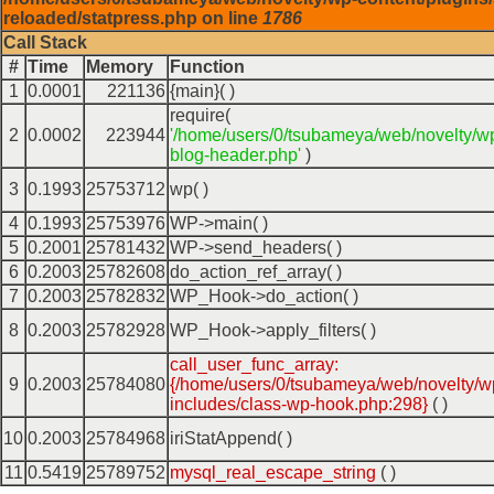
reloaded/statpress.php on line
1786
Call Stack
#
Time
Memory
Function
1
0.0001
221136
{main}( )
require(
2
0.0002
223944
'/home/users/0/tsubameya/web/novelty/w
blog-header.php'
)
3
0.1993
25753712
wp( )
4
0.1993
25753976
WP->main( )
5
0.2001
25781432
WP->send_headers( )
6
0.2003
25782608
do_action_ref_array( )
7
0.2003
25782832
WP_Hook->do_action( )
8
0.2003
25782928
WP_Hook->apply_filters( )
call_user_func_array:
9
0.2003
25784080
{/home/users/0/tsubameya/web/novelty/w
includes/class-wp-hook.php:298}
( )
10
0.2003
25784968
iriStatAppend( )
11
0.5419
25789752
mysql_real_escape_string
( )