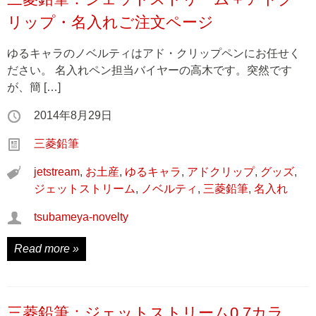
リップ・名入れご注文ページ
ゆるキャラのノベルティはアド・クリップペンにお任せく
ださい。 名入れペン担当バイヤーの高木です。突然です
が、簡 […]
2014年8月29日
三菱鉛筆
jetstream
,
お土産
,
ゆるキャラ
,
アドクリップ
,
グッズ
,
ジェットストリーム
,
ノベルティ
,
三菱鉛筆
,
名入れ
tsubameya-novelty
Read more »
三菱鉛筆：ジェットストリーム0.7カラ