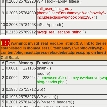
8
0.2003
25782928
WP_Hook->apply_filters( )
call_user_func_array:
9
0.2003
25784080
{/home/users/0/tsubameya/web/novelty/w
includes/class-wp-hook.php:298}
( )
10
0.2003
25784968
iriStatAppend( )
11
0.2153
25789912
mysql_real_escape_string
( )
( ! )
Warning: mysql_real_escape_string(): A link to the se
established in /home/users/0/tsubameya/web/novelty/wp-
content/plugins/statpress-reloaded/statpress.php on line
1
Call Stack
#
Time
Memory
Function
1
0.0001
221136
{main}( )
require(
2
0.0002
223944
'/home/users/0/tsubameya/web/novelty/w
blog-header.php'
)
3
0.1993
25753712
wp( )
4
0.1993
25753976
WP->main( )
5
0.2001
25781432
WP->send_headers( )