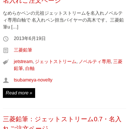
名入れご注文ページ
なめらかペンの元祖ジェットストリームを名入れノベルテ
ィ専用白軸で 名入れペン担当バイヤーの高木です。三菱鉛
筆u […]
2013年6月19日
三菱鉛筆
jetstream
,
ジェットストリーム
,
ノベルティ専用
,
三菱
鉛筆
,
白軸
tsubameya-novelty
Read more »
三菱鉛筆：ジェットストリーム0.7・名入
れご注文ページ