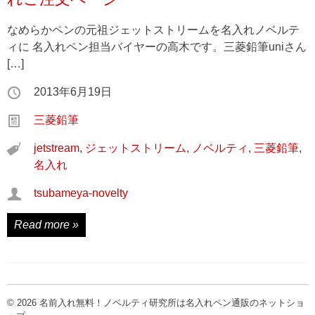
なめらかペンの元祖ジェットストリームを名入れノベルテ
ィに 名入れペン担当バイヤーの高木です。三菱鉛筆uniさん
[…]
2013年6月19日
三菱鉛筆
jetstream
,
ジェットストリーム
,
ノベルティ
,
三菱鉛筆
,
名入れ
tsubameya-novelty
Read more »
© 2026 名前入れ無料！ノベルティ研究所は名入れペン通販のネットショ