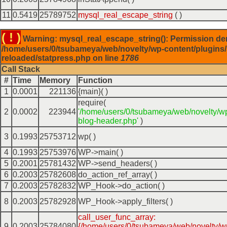
11
0.5419
25789752
mysql_real_escape_string
( )
( ! )
Warning: mysql_real_escape_string(): Permission de
/home/users/0/tsubameya/web/novelty/wp-content/plugins/
reloaded/statpress.php on line
1786
Call Stack
#
Time
Memory
Function
1
0.0001
221136
{main}( )
require(
2
0.0002
223944
'/home/users/0/tsubameya/web/novelty/w
blog-header.php'
)
3
0.1993
25753712
wp( )
4
0.1993
25753976
WP->main( )
5
0.2001
25781432
WP->send_headers( )
6
0.2003
25782608
do_action_ref_array( )
7
0.2003
25782832
WP_Hook->do_action( )
8
0.2003
25782928
WP_Hook->apply_filters( )
call_user_func_array:
9
0.2003
25784080
{/home/users/0/tsubameya/web/novelty/w