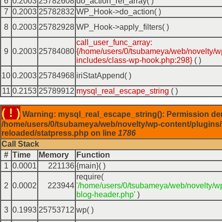
6
0.2003
25782608
do_action_ref_array( )
7
0.2003
25782832
WP_Hook->do_action( )
8
0.2003
25782928
WP_Hook->apply_filters( )
call_user_func_array:
9
0.2003
25784080
{/home/users/0/tsubameya/web/novelty/w
includes/class-wp-hook.php:298}
( )
10
0.2003
25784968
iriStatAppend( )
11
0.2153
25789912
mysql_real_escape_string
( )
( ! )
Warning: mysql_real_escape_string(): Permission de
/home/users/0/tsubameya/web/novelty/wp-content/plugins/
reloaded/statpress.php on line
1786
Call Stack
#
Time
Memory
Function
1
0.0001
221136
{main}( )
require(
2
0.0002
223944
'/home/users/0/tsubameya/web/novelty/w
blog-header.php'
)
3
0.1993
25753712
wp( )