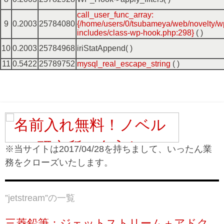
call_user_func_array:
9
0.2003
25784080
{/home/users/0/tsubameya/web/novelty/w
includes/class-wp-hook.php:298}
( )
10
0.2003
25784968
iriStatAppend( )
11
0.5422
25789752
mysql_real_escape_string
( )
※当サイトは2017/04/28を持ちまして、いったん業
務をクローズいたします。
”
jetstream
”の一覧
三菱鉛筆：ジェットストリーム＋アドク