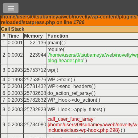
( ! )
Warning: mysql_real_escape_string(): Permission de
Main
/home/users/0/tsubameya/web/novelty/wp-content/plugins/
Skip to content
menu
reloaded/statpress.php on line
1786
Call Stack
#
Time
Memory
Function
1
0.0001
221136
{main}( )
require(
2
0.0002
223944
'/home/users/0/tsubameya/web/novelty/w
blog-header.php'
)
3
0.1993
25753712
wp( )
4
0.1993
25753976
WP->main( )
5
0.2001
25781432
WP->send_headers( )
6
0.2003
25782608
do_action_ref_array( )
7
0.2003
25782832
WP_Hook->do_action( )
8
0.2003
25782928
WP_Hook->apply_filters( )
call_user_func_array:
9
0.2003
25784080
{/home/users/0/tsubameya/web/novelty/w
includes/class-wp-hook.php:298}
( )