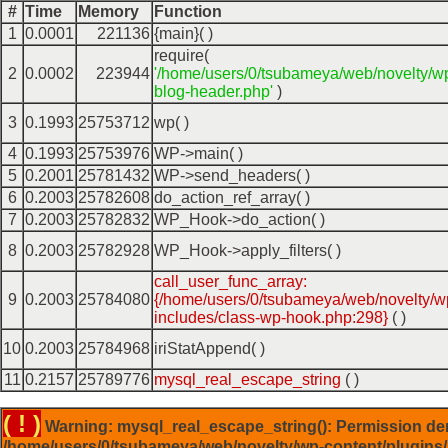
#
Time
Memory
Function
1
0.0001
221136
{main}( )
require(
2
0.0002
223944
'/home/users/0/tsubameya/web/novelty/w
blog-header.php'
)
3
0.1993
25753712
wp( )
4
0.1993
25753976
WP->main( )
5
0.2001
25781432
WP->send_headers( )
6
0.2003
25782608
do_action_ref_array( )
7
0.2003
25782832
WP_Hook->do_action( )
8
0.2003
25782928
WP_Hook->apply_filters( )
call_user_func_array:
9
0.2003
25784080
{/home/users/0/tsubameya/web/novelty/w
includes/class-wp-hook.php:298}
( )
10
0.2003
25784968
iriStatAppend( )
11
0.2157
25789776
mysql_real_escape_string
( )
( ! )
Warning: mysql_real_escape_string(): Permission de
/home/users/0/tsubameya/web/novelty/wp-content/plugins/