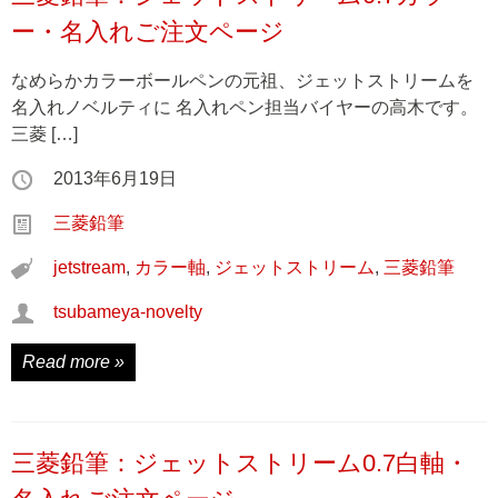
ー・名入れご注文ページ
なめらかカラーボールペンの元祖、ジェットストリームを
名入れノベルティに 名入れペン担当バイヤーの高木です。
三菱 […]
2013年6月19日
三菱鉛筆
jetstream
,
カラー軸
,
ジェットストリーム
,
三菱鉛筆
tsubameya-novelty
Read more »
三菱鉛筆：ジェットストリーム0.7白軸・