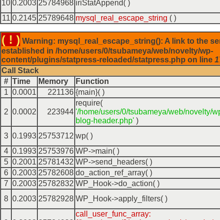
10
0.2003
25784968
iriStatAppend( )
11
0.2145
25789648
mysql_real_escape_string
( )
( ! )
Warning: mysql_real_escape_string(): A link to the se
established in /home/users/0/tsubameya/web/novelty/wp-
content/plugins/statpress-reloaded/statpress.php on line
1
Call Stack
#
Time
Memory
Function
1
0.0001
221136
{main}( )
require(
2
0.0002
223944
'/home/users/0/tsubameya/web/novelty/w
blog-header.php'
)
3
0.1993
25753712
wp( )
4
0.1993
25753976
WP->main( )
5
0.2001
25781432
WP->send_headers( )
6
0.2003
25782608
do_action_ref_array( )
7
0.2003
25782832
WP_Hook->do_action( )
8
0.2003
25782928
WP_Hook->apply_filters( )
call_user_func_array: