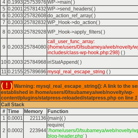
4
0.1993
25753976
WP->main( )
5
0.2001
25781432
WP->send_headers( )
6
0.2003
25782608
do_action_ref_array( )
7
0.2003
25782832
WP_Hook->do_action( )
8
0.2003
25782928
WP_Hook->apply_filters( )
call_user_func_array:
9
0.2003
25784080
{/home/users/0/tsubameya/web/novelty/w
includes/class-wp-hook.php:298}
( )
10
0.2003
25784968
iriStatAppend( )
11
0.2155
25789696
mysql_real_escape_string
( )
( ! )
Warning: mysql_real_escape_string(): A link to the se
established in /home/users/0/tsubameya/web/novelty/wp-
content/plugins/statpress-reloaded/statpress.php on line
1
Call Stack
#
Time
Memory
Function
1
0.0001
221136
{main}( )
require(
2
0.0002
223944
'/home/users/0/tsubameya/web/novelty/w
blog-header.php'
)