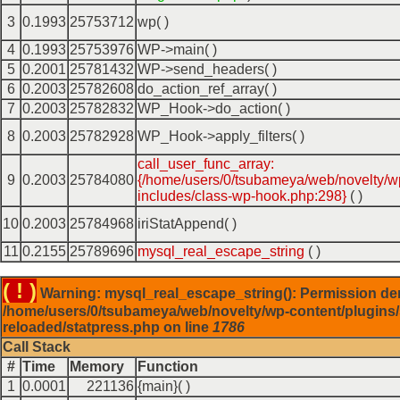
3
0.1993
25753712
wp( )
4
0.1993
25753976
WP->main( )
5
0.2001
25781432
WP->send_headers( )
6
0.2003
25782608
do_action_ref_array( )
7
0.2003
25782832
WP_Hook->do_action( )
8
0.2003
25782928
WP_Hook->apply_filters( )
call_user_func_array:
9
0.2003
25784080
{/home/users/0/tsubameya/web/novelty/w
includes/class-wp-hook.php:298}
( )
10
0.2003
25784968
iriStatAppend( )
11
0.2155
25789696
mysql_real_escape_string
( )
( ! )
Warning: mysql_real_escape_string(): Permission de
/home/users/0/tsubameya/web/novelty/wp-content/plugins/
reloaded/statpress.php on line
1786
Call Stack
#
Time
Memory
Function
1
0.0001
221136
{main}( )