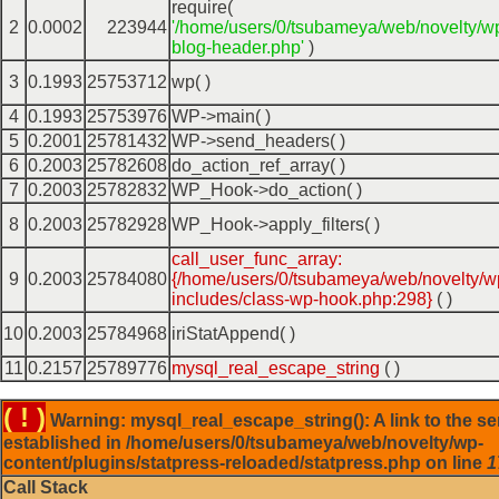
require(
2
0.0002
223944
'/home/users/0/tsubameya/web/novelty/w
blog-header.php'
)
3
0.1993
25753712
wp( )
4
0.1993
25753976
WP->main( )
5
0.2001
25781432
WP->send_headers( )
6
0.2003
25782608
do_action_ref_array( )
7
0.2003
25782832
WP_Hook->do_action( )
8
0.2003
25782928
WP_Hook->apply_filters( )
call_user_func_array:
9
0.2003
25784080
{/home/users/0/tsubameya/web/novelty/w
includes/class-wp-hook.php:298}
( )
10
0.2003
25784968
iriStatAppend( )
11
0.2157
25789776
mysql_real_escape_string
( )
( ! )
Warning: mysql_real_escape_string(): A link to the se
established in /home/users/0/tsubameya/web/novelty/wp-
content/plugins/statpress-reloaded/statpress.php on line
1
Call Stack