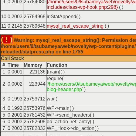
9
0.2003
25784080
{/home/users/0/tsubameya/web/novelty/w
includes/class-wp-hook.php:298}
( )
10
0.2003
25784968
iriStatAppend( )
11
0.2145
25789648
mysql_real_escape_string
( )
( ! )
Warning: mysql_real_escape_string(): Permission de
/home/users/0/tsubameya/web/novelty/wp-content/plugins/
reloaded/statpress.php on line
1786
Call Stack
#
Time
Memory
Function
1
0.0001
221136
{main}( )
require(
2
0.0002
223944
'/home/users/0/tsubameya/web/novelty/w
blog-header.php'
)
3
0.1993
25753712
wp( )
4
0.1993
25753976
WP->main( )
5
0.2001
25781432
WP->send_headers( )
6
0.2003
25782608
do_action_ref_array( )
7
0.2003
25782832
WP_Hook->do_action( )